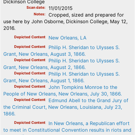
Dickinson College
Scan date
11/01/2015
Notes
Cropped, sized and prepared for
use here by John Osborne, Dickinson College, May 12,
2016.
Depicted Content
New Orleans, LA
Depicted Content
Philip H. Sheridan to Ulysses S.
Grant, New Orleans, August 3, 1866.
Depicted Content
Philip H. Sheridan to Ulysses S.
Grant, New Orleans, August 2, 1866.
Depicted Content
Philip H. Sheridan to Ulysses S.
Grant, New Orleans, August 1, 1866.
Depicted Content
John Tompkins Monroe to the
People of New Orleans, New Orleans, July 30, 1866.
Depicted Content
Edmund Abell to the Grand Jury of
the Criminal Court, New Orleans, Louisiana, July 23,
1866.
Depicted Content
In New Orleans, a Republican effort
to meet in Constitutional Convention results in riots and