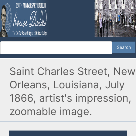
Saint Charles Street, New
Orleans, Louisiana, July
1866, artist's impression,
zoomable image.