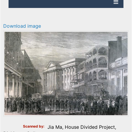
Download image
Scanned by
Jia Ma, House Divided Project,