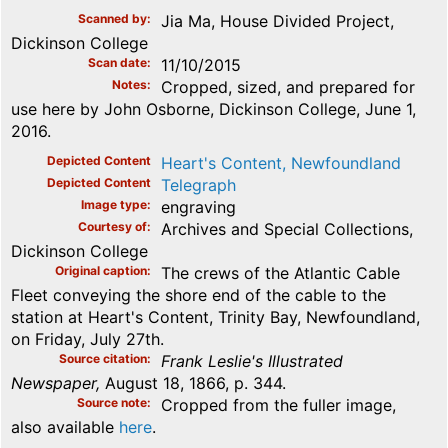
Scanned by
Jia Ma, House Divided Project,
Dickinson College
Scan date
11/10/2015
Notes
Cropped, sized, and prepared for
use here by John Osborne, Dickinson College, June 1,
2016.
Depicted Content
Heart's Content, Newfoundland
Depicted Content
Telegraph
Image type
engraving
Courtesy of
Archives and Special Collections,
Dickinson College
Original caption
The crews of the Atlantic Cable
Fleet conveying the shore end of the cable to the
station at Heart's Content, Trinity Bay, Newfoundland,
on Friday, July 27th.
Source citation
Frank Leslie's Illustrated
Newspaper,
August 18, 1866, p. 344.
Source note
Cropped from the fuller image,
also available
here
.