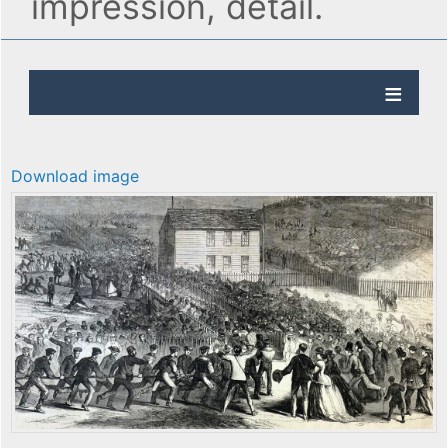
impression, detail.
Download image