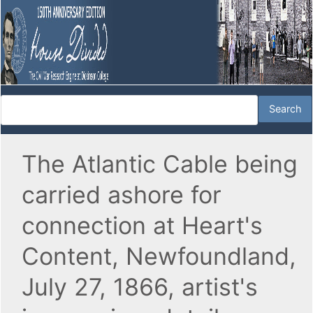
The Atlantic Cable being
carried ashore for
connection at Heart's
Content, Newfoundland,
July 27, 1866, artist's