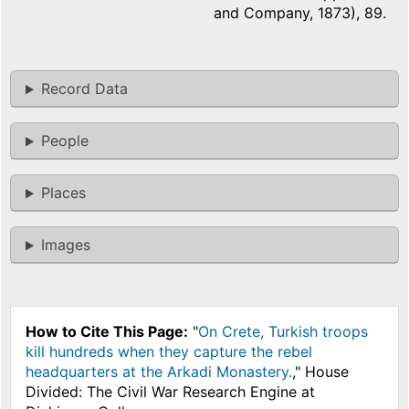
and Company, 1873), 89.
Record Data
People
Places
Images
How to Cite This Page:
"
On Crete, Turkish troops
kill hundreds when they capture the rebel
headquarters at the Arkadi Monastery.
," House
Divided: The Civil War Research Engine at