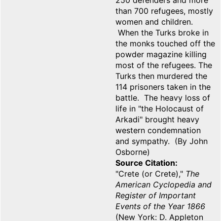
250 defenders and more
than 700 refugees, mostly
women and children.
When the Turks broke in
the monks touched off the
powder magazine killing
most of the refugees. The
Turks then murdered the
114 prisoners taken in the
battle. The heavy loss of
life in "the Holocaust of
Arkadi" brought heavy
western condemnation
and sympathy. (By John
Osborne)
Source Citation
"Crete (or Crete),"
The
American Cyclopedia and
Register of Important
Events of the Year 1866
(New York: D. Appleton