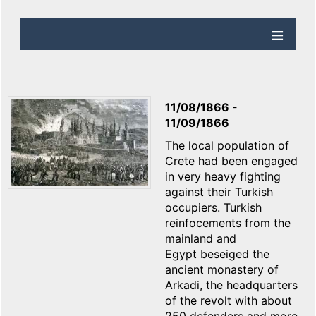
11/08/1866
-
11/09/1866
The local population of
Crete had been engaged
in very heavy fighting
against their Turkish
occupiers. Turkish
reinfocements from the
mainland and
Egypt beseiged the
ancient monastery of
Arkadi, the headquarters
of the revolt with about