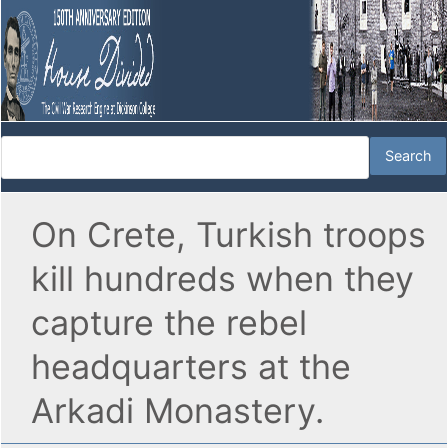
On Crete, Turkish troops
kill hundreds when they
capture the rebel
headquarters at the
Arkadi Monastery.