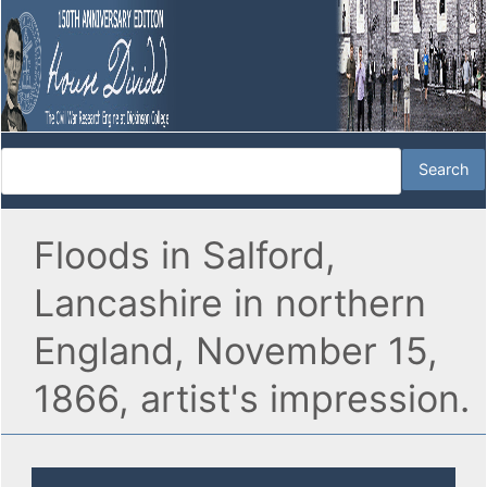
Floods in Salford,
Lancashire in northern
England, November 15,
1866, artist's impression.