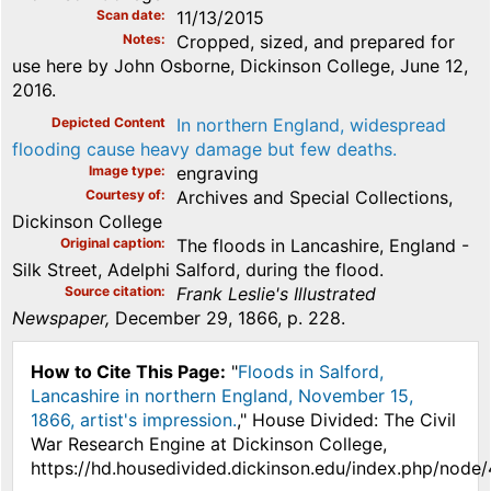
Scan date
11/13/2015
Notes
Cropped, sized, and prepared for
use here by John Osborne, Dickinson College, June 12,
2016.
Depicted Content
In northern England, widespread
flooding cause heavy damage but few deaths.
Image type
engraving
Courtesy of
Archives and Special Collections,
Dickinson College
Original caption
The floods in Lancashire, England -
Silk Street, Adelphi Salford, during the flood.
Source citation
Frank Leslie's Illustrated
Newspaper,
December 29, 1866, p. 228.
How to Cite This Page:
"
Floods in Salford,
Lancashire in northern England, November 15,
1866, artist's impression.
," House Divided: The Civil
War Research Engine at Dickinson College,
https://hd.housedivided.dickinson.edu/index.php/node