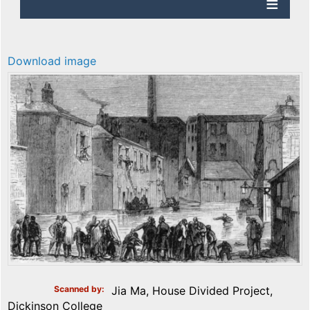
Download image
Scanned by
Jia Ma, House Divided Project,
Dickinson College