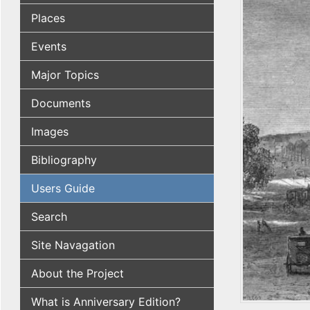
Places
Events
Major Topics
Documents
Images
Bibliography
Users Guide
Search
Site Navagation
About the Project
What is Anniversary Edition?