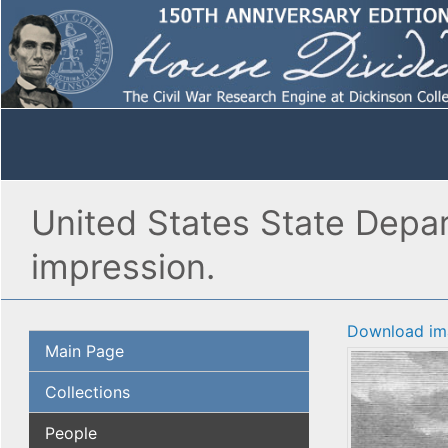
United States State Depar
impression.
Download im
Main Page
Collections
People