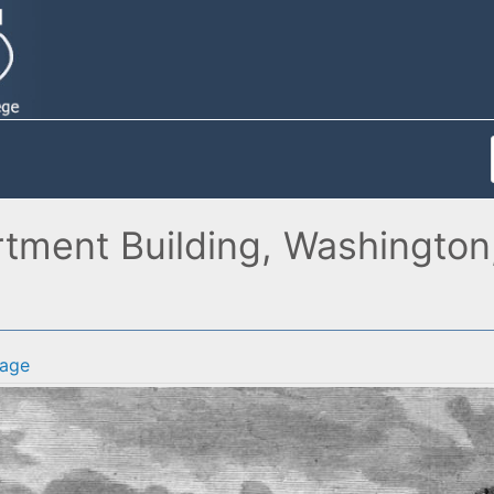
tment Building, Washington, 
age