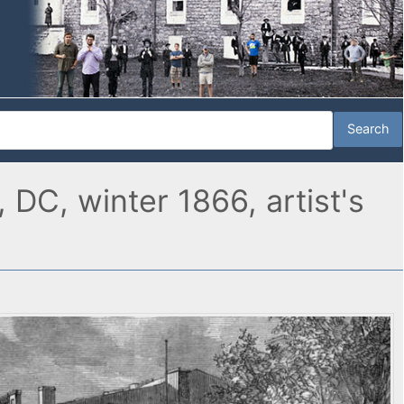
DC, winter 1866, artist's