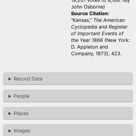
19,201 votes to 8,106. (By
John Osborne)
Source Citation
"Kansas,"
The American
Cyclopedia and Register
of Important Events of
the Year 1866
(New York:
D. Appleton and
Company, 1873), 423.
Record Data
People
Places
Images