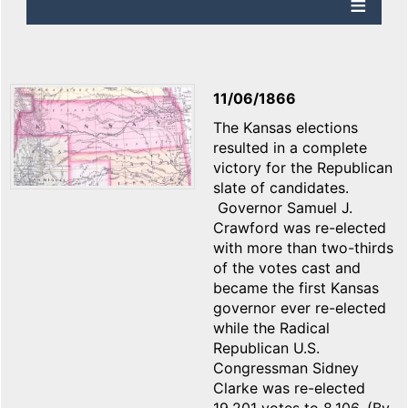
11/06/1866
The Kansas elections
resulted in a complete
victory for the Republican
slate of candidates.
Governor Samuel J.
Crawford was re-elected
with more than two-thirds
of the votes cast and
became the first Kansas
governor ever re-elected
while the Radical
Republican U.S.
Congressman Sidney
Clarke was re-elected