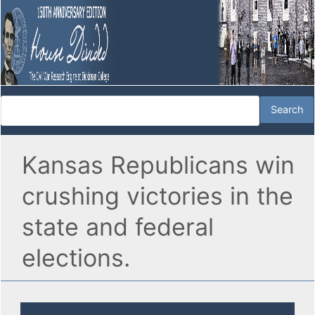
Kansas Republicans win
crushing victories in the
state and federal
elections.