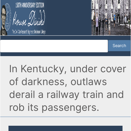
In Kentucky, under cover
of darkness, outlaws
derail a railway train and
rob its passengers.