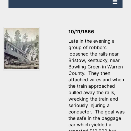
10/11/1866
Late in the evening a
group of robbers
loosened the rails near
Bristow, Kentucky, near
Bowling Green in Warren
County. They then
attached wires and when
the train approached
pulled away the rails,
wrecking the train and
seriously injuring a
conductor. The goal was
the safe in the baggage
car which yielded a