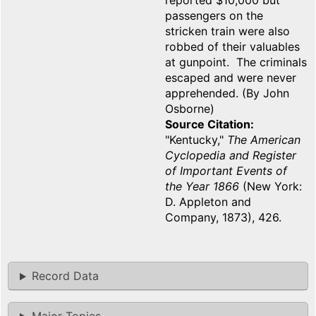
reported $10,000 but
passengers on the
stricken train were also
robbed of their valuables
at gunpoint. The criminals
escaped and were never
apprehended. (By John
Osborne)
Source Citation
"Kentucky,"
The American
Cyclopedia and Register
of Important Events of
the Year 1866
(New York:
D. Appleton and
Company, 1873), 426.
Record Data