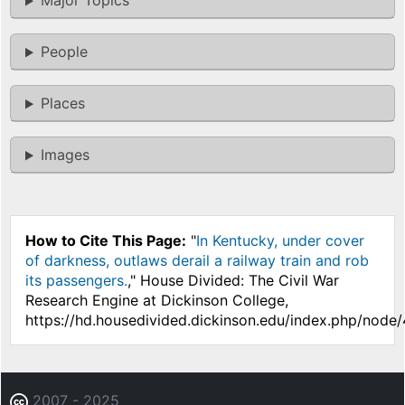
Major Topics
People
Places
Images
How to Cite This Page:
"
In Kentucky, under cover
of darkness, outlaws derail a railway train and rob
its passengers.
," House Divided: The Civil War
Research Engine at Dickinson College,
https://hd.housedivided.dickinson.edu/index.php/node
2007 - 2025