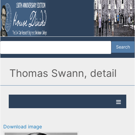
Thomas Swann, detail
Download image