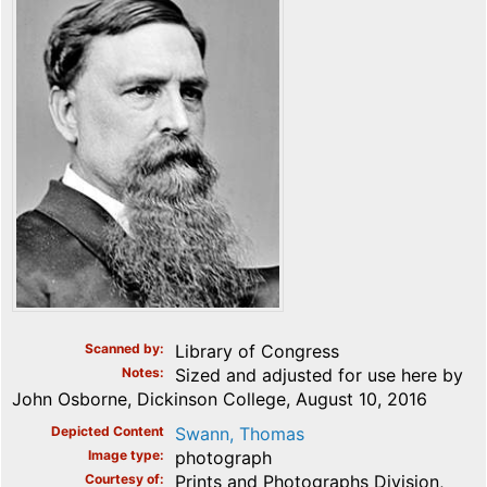
Scanned by
Library of Congress
Notes
Sized and adjusted for use here by
John Osborne, Dickinson College, August 10, 2016
Depicted Content
Swann, Thomas
Image type
photograph
Courtesy of
Prints and Photographs Division,