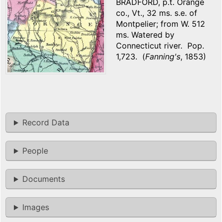
BRADFORD, p.t. Orange
co., Vt., 32 ms. s.e. of
Montpelier; from W. 512
ms. Watered by
Connecticut river. Pop.
1,723. (
Fanning's
, 1853)
Record Data
People
Documents
Images