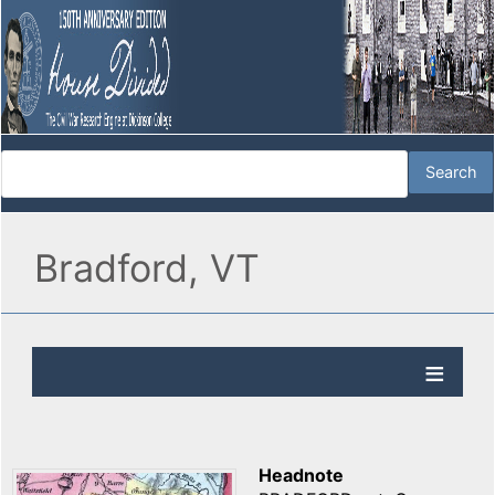
Bradford, VT
Headnote