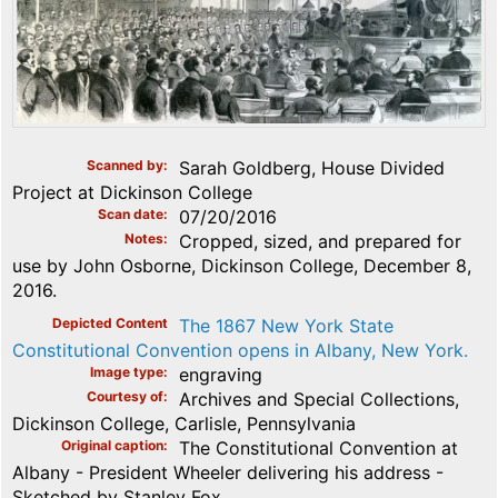
Scanned by
Sarah Goldberg, House Divided
Project at Dickinson College
Scan date
07/20/2016
Notes
Cropped, sized, and prepared for
use by John Osborne, Dickinson College, December 8,
2016.
Depicted Content
The 1867 New York State
Constitutional Convention opens in Albany, New York.
Image type
engraving
Courtesy of
Archives and Special Collections,
Dickinson College, Carlisle, Pennsylvania
Original caption
The Constitutional Convention at
Albany - President Wheeler delivering his address -
Sketched by Stanley Fox.