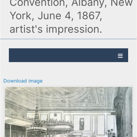
Convention, Albany, New
York, June 4, 1867,
artist's impression.
Download image