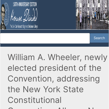
William A. Wheeler, newly
elected president of the
Convention, addressing
the New York State
Constitutional