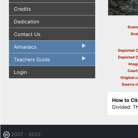
Credits
Dedication
Scann
Contact Us
Sca
Almanacs
Depicted C
Depicted C
Teachers Guide
Imag
Court
Login
Original c
Source ci
How to Cit
Divided: T
2007 - 2025