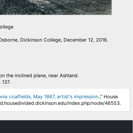
ollege
Osborne, Dickinson College, December 12, 2016.
on the inclined plane, near Ashland.
 137.
ia coalfields, May 1867, artist's impression.
," House
/hd.housedivided.dickinson.edu/index.php/node/46553.