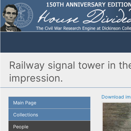
Railway signal tower in th
impression.
Download im
Main Page
Collections
People