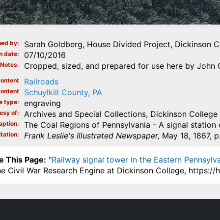
ed by
Sarah Goldberg, House Divided Project, Dickinson C
n date
07/10/2016
Notes
Cropped, sized, and prepared for use here by John 
ontent
Railroads
ontent
Schuylkill County, PA
e type
engraving
esy of
Archives and Special Collections, Dickinson College
aption
The Coal Regions of Pennsylvania - A signal station 
tation
Frank Leslie's Illustrated Newspaper,
May 18, 1867, p.
e This Page:
"
Railway signal tower in the Eastern Pennsylvan
he Civil War Research Engine at Dickinson College, https:/