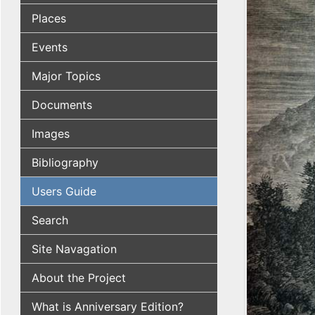
Places
Events
Major Topics
Documents
Images
Bibliography
Users Guide
Search
Site Navagation
About the Project
What is Anniversary Edition?