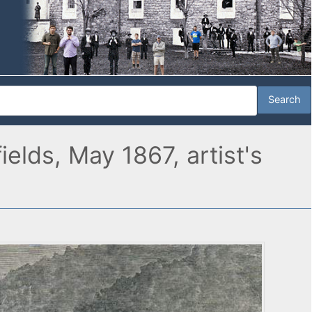
elds, May 1867, artist's