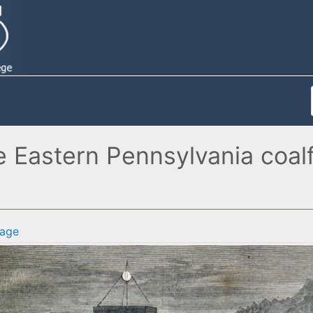
e Eastern Pennsylvania coalfi
age