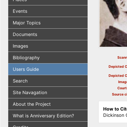
Events
Major Topics
Documents
Images
Bibliography
Scann
Depicted C
Users Guide
Depicted C
Search
Imag
Court
Site Navagation
Source ci
About the Project
How to Cit
Dickinson 
What is Anniversary Edition?