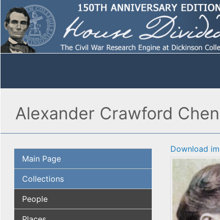
Alexander Crawford Cheno
Download im
Main Page
Collections
People
Places