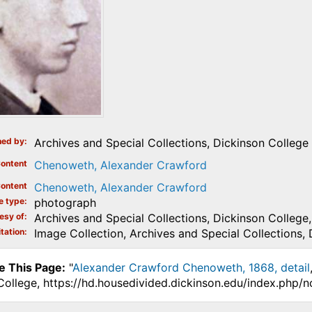
ed by
Archives and Special Collections, Dickinson College
ontent
Chenoweth, Alexander Crawford
ontent
Chenoweth, Alexander Crawford
e type
photograph
esy of
Archives and Special Collections, Dickinson College, 
tation
Image Collection, Archives and Special Collections, 
e This Page:
"
Alexander Crawford Chenoweth, 1868, detail
College, https://hd.housedivided.dickinson.edu/index.php/