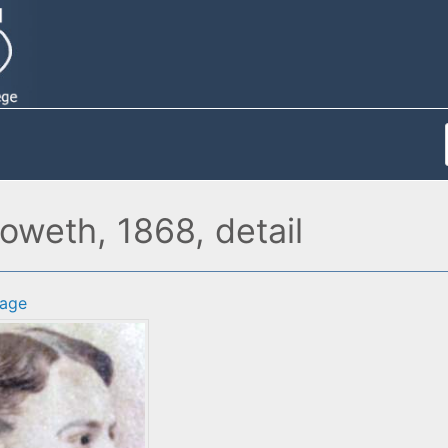
weth, 1868, detail
age