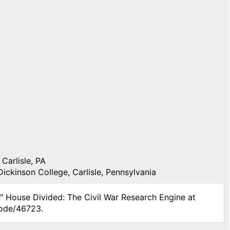
Carlisle, PA
Dickinson College, Carlisle, Pennsylvania
," House Divided: The Civil War Research Engine at
node/46723.