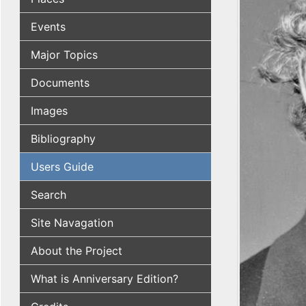
Events
Major Topics
Documents
Images
Bibliography
Users Guide
Search
Site Navagation
About the Project
What is Anniversary Edition?