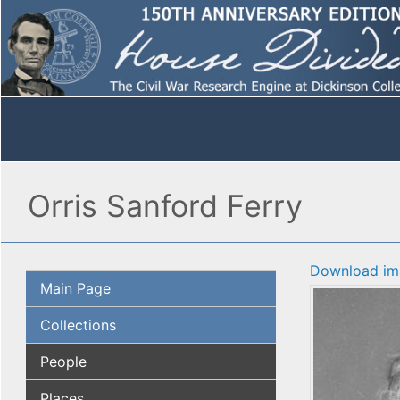
Orris Sanford Ferry
Download im
Main Page
Collections
People
Places