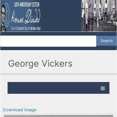
George Vickers
Download image