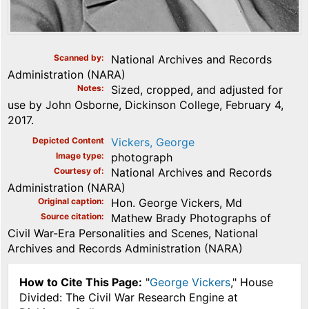
Scanned by
National Archives and Records
Administration (NARA)
Notes
Sized, cropped, and adjusted for
use by John Osborne, Dickinson College, February 4,
2017.
Depicted Content
Vickers, George
Image type
photograph
Courtesy of
National Archives and Records
Administration (NARA)
Original caption
Hon. George Vickers, Md
Source citation
Mathew Brady Photographs of
Civil War-Era Personalities and Scenes, National
Archives and Records Administration (NARA)
How to Cite This Page:
"
George Vickers
," House
Divided: The Civil War Research Engine at