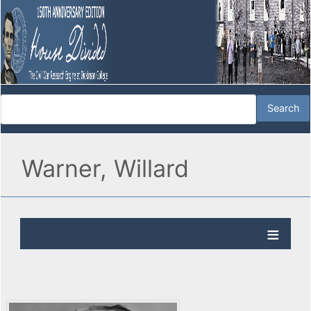
Warner, Willard