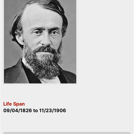
Life Span
09/04/1826
to
11/23/1906