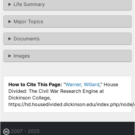
Life Summary
Major Topics
Documents
Images
How to Cite This Page:
"
Warner, Willard
," House
Divided: The Civil War Research Engine at
Dickinson College,
https://hd.housedivided.dickinson.edu/index.php/node
2007 - 2025