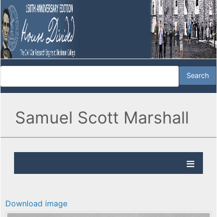
Samuel Scott Marshall
Download image