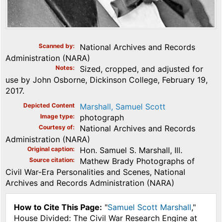
Scanned by
National Archives and Records
Administration (NARA)
Notes
Sized, cropped, and adjusted for
use by John Osborne, Dickinson College, February 19,
2017.
Depicted Content
Marshall, Samuel Scott
Image type
photograph
Courtesy of
National Archives and Records
Administration (NARA)
Original caption
Hon. Samuel S. Marshall, Ill.
Source citation
Mathew Brady Photographs of
Civil War-Era Personalities and Scenes, National
Archives and Records Administration (NARA)
How to Cite This Page:
"
Samuel Scott Marshall
,"
House Divided: The Civil War Research Engine at