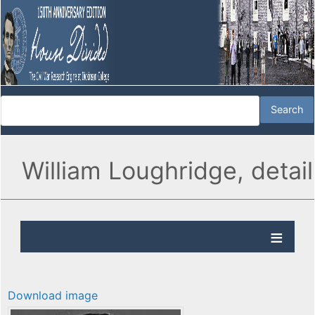
William Loughridge, detail
Download image