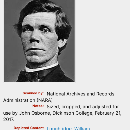
Scanned by
National Archives and Records
Administration (NARA)
Notes
Sized, cropped, and adjusted for
use by John Osborne, Dickinson College, February 21,
2017.
Depicted Content
Loughridge, William