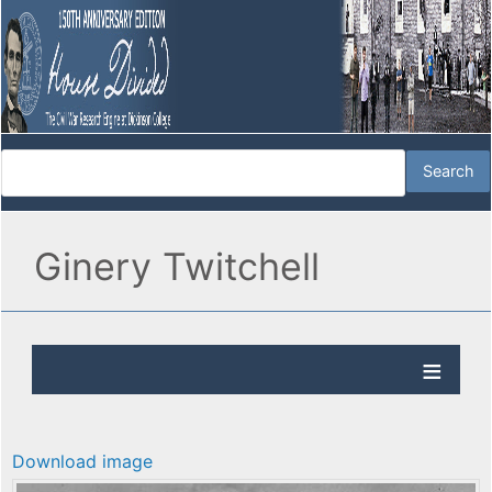
Ginery Twitchell
Download image