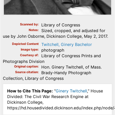
Scanned by
Library of Congress
Notes
Sized, cropped, and adjusted for
use by John Osborne, Dickinson College, May 2, 2017.
Depicted Content
Twitchell, Ginery Bachelor
Image type
photograph
Courtesy of
Library of Congress Prints and
Photographs Division
Original caption
Hon. Ginery Twitchell, of Mass.
Source citation
Brady-Handy Photograph
Collection, Library of Congress
How to Cite This Page:
"
Ginery Twitchell
," House
Divided: The Civil War Research Engine at
Dickinson College,
https://hd.housedivided.dickinson.edu/index.php/node/