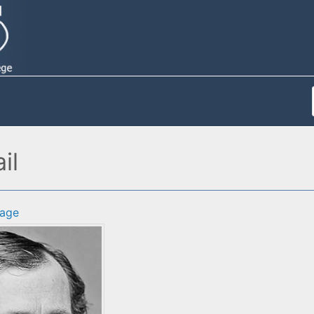
il
age