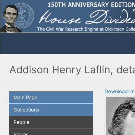
Addison Henry Laflin, deta
Download im
Main Page
Collections
People
Places