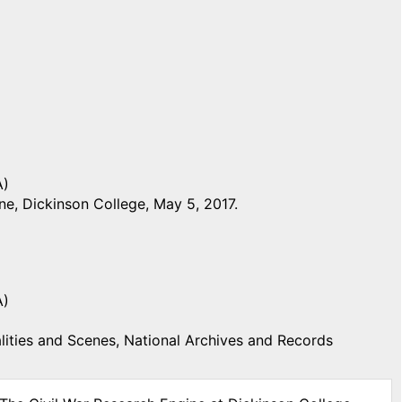
A)
e, Dickinson College, May 5, 2017.
A)
ities and Scenes, National Archives and Records