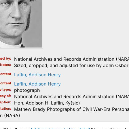
ed by
National Archives and Records Administration (NAR
Notes
Sized, cropped, and adjusted for use by John Osborn
ontent
Laflin, Addison Henry
ontent
Laflin, Addison Henry
e type
photograph
esy of
National Archives and Records Administration (NAR
aption
Hon. Addison H. Laflin, Ky(sic)
tation
Mathew Brady Photographs of Civil War-Era Personal
on (NARA)