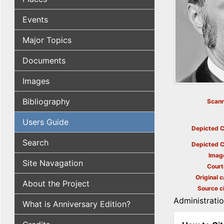
Events
Major Topics
Documents
Images
Bibliography
Scann
Users Guide
Depicted C
Search
Depicted C
Imag
Site Navagation
Court
Original c
About the Project
Source ci
Administrati
What is Anniversary Edition?