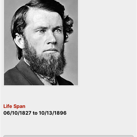
Life Span
06/10/1827
to
10/13/1896