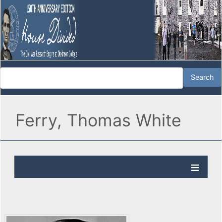
Ferry, Thomas White