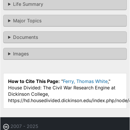
Life Summary
Major Topics
Documents
Images
How to Cite This Page:
"
Ferry, Thomas White
,"
House Divided: The Civil War Research Engine at
Dickinson College,
https://hd.housedivided.dickinson.edu/index.php/node/
2007 - 2025