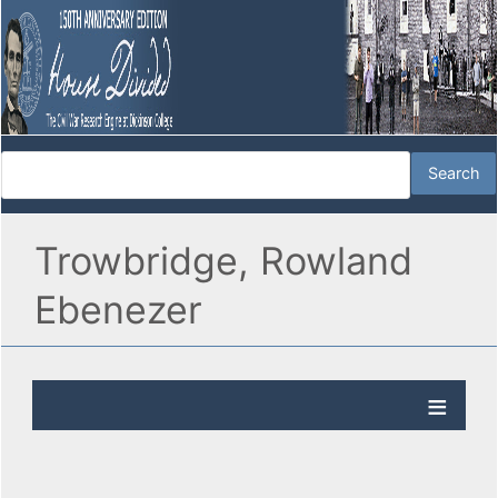
Trowbridge, Rowland
Ebenezer