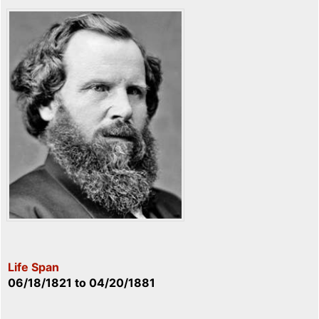
Life Span
06/18/1821
to
04/20/1881