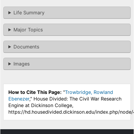
Life Summary
Major Topics
Documents
Images
How to Cite This Page:
"
Trowbridge, Rowland
Ebenezer
," House Divided: The Civil War Research
Engine at Dickinson College,
https://hd.housedivided.dickinson.edu/index.php/node/