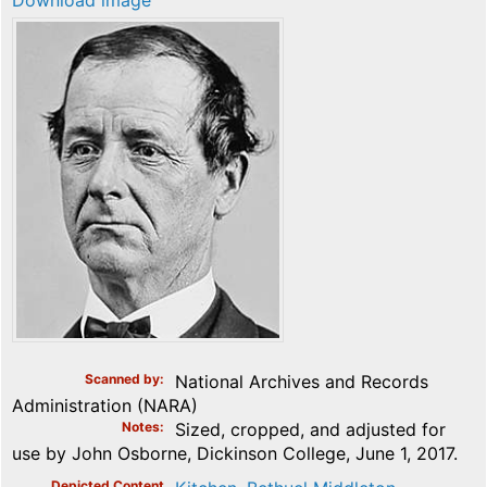
Download image
Scanned by
National Archives and Records
Administration (NARA)
Notes
Sized, cropped, and adjusted for
use by John Osborne, Dickinson College, June 1, 2017.
Depicted Content