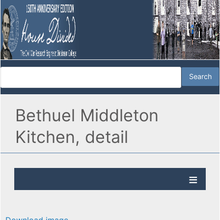
Bethuel Middleton
Kitchen, detail