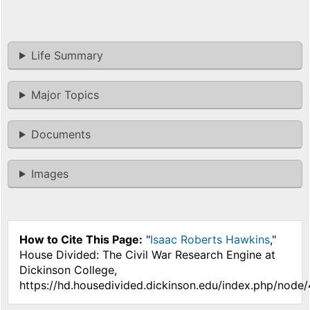
Life Summary
Major Topics
Documents
Images
How to Cite This Page:
"
Isaac Roberts Hawkins
,"
House Divided: The Civil War Research Engine at
Dickinson College,
https://hd.housedivided.dickinson.edu/index.php/node/