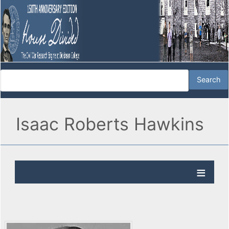
Isaac Roberts Hawkins