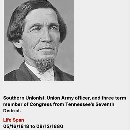
Southern Unionist, Union Army officer, and three term
member of Congress from Tennessee's Seventh
District.
Life Span
05/16/1818
to
08/12/1880