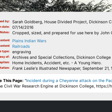
ed by
Sarah Goldberg, House Divided Project, Dickinson C
n date
07/14/2016
Notes
Cropped, sized, and prepared for use here by John O
ontent
Plains Indian Wars
ontent
Railroads
e type
engraving
esy of
Archives and Special Collections, Dickinson College
aption
Home Incidents, Accident, etc. - A Young Hero.
tation
Frank Leslie's Illustrated Newspaper,
September 21, 1
e This Page:
"
Incident during a Cheyenne attack on the Paci
he Civil War Research Engine at Dickinson College, https:/