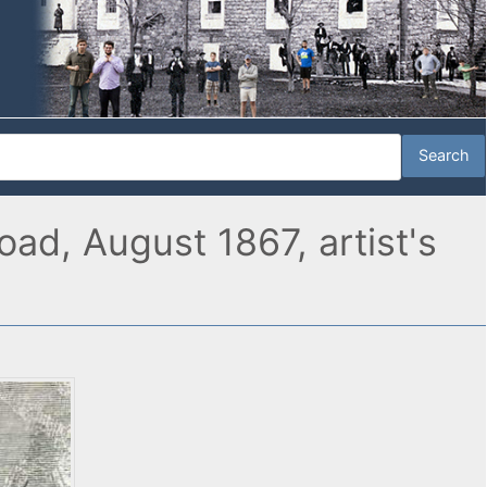
oad, August 1867, artist's