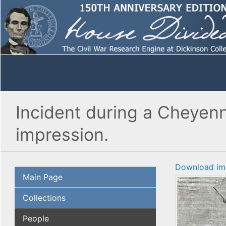
Incident during a Cheyenne
impression.
Download im
Main Page
Collections
People