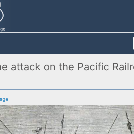
 attack on the Pacific Railr
age