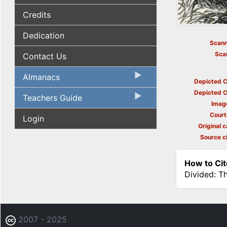
Credits
Dedication
Scann
Sca
Contact Us
Almanacs
Depicted C
Depicted C
Teachers Guide
Imag
Court
Login
Original c
Source ci
How to Cit
Divided: T
2007 - 2025