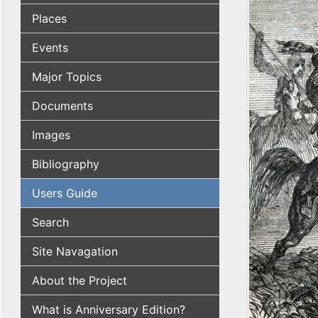
Places
Events
Major Topics
Documents
Images
Bibliography
Users Guide
Search
Site Navagation
About the Project
What is Anniversary Edition?