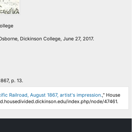
ollege
sborne, Dickinson College, June 27, 2017.
867, p. 13.
fic Railroad, August 1867, artist's impression.
," House
/hd.housedivided.dickinson.edu/index.php/node/47461.