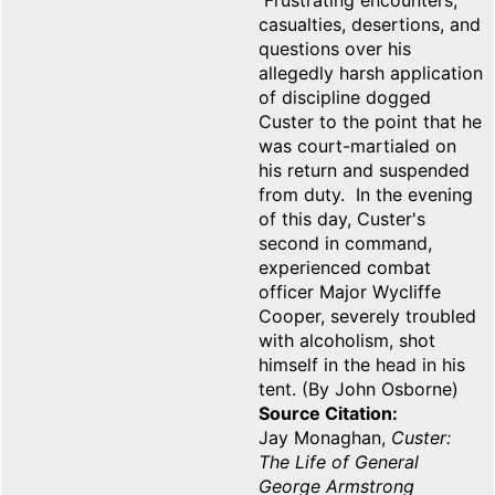
Frustrating encounters,
casualties, desertions, and
questions over his
allegedly harsh application
of discipline dogged
Custer to the point that he
was court-martialed on
his return and suspended
from duty. In the evening
of this day, Custer's
second in command,
experienced combat
officer Major Wycliffe
Cooper, severely troubled
with alcoholism, shot
himself in the head in his
tent. (By John Osborne)
Source Citation
Jay Monaghan,
Custer:
The Life of General
George Armstrong