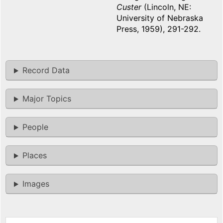
Custer
(Lincoln, NE:
University of Nebraska
Press, 1959), 291-292.
Record Data
Major Topics
People
Places
Images