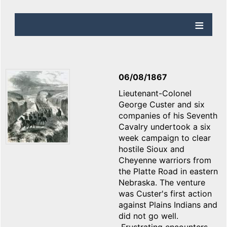
06/08/1867
Lieutenant-Colonel
George Custer and six
companies of his Seventh
Cavalry undertook a six
week campaign to clear
hostile Sioux and
Cheyenne warriors from
the Platte Road in eastern
Nebraska. The venture
was Custer's first action
against Plains Indians and
did not go well.