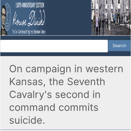
On campaign in western
Kansas, the Seventh
Cavalry's second in
command commits
suicide.