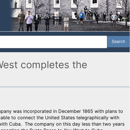
West completes the
mpany was incorporated in December 1865 with plans to
able to connect the United States telegraphically with
with Cuba. The company on this day less than two years