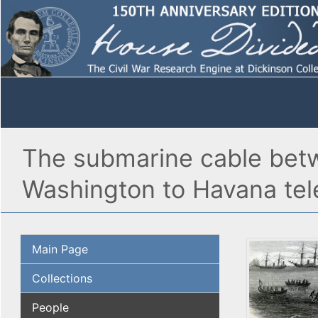
The submarine cable bet
Washington to Havana tele
Main Page
Collections
People