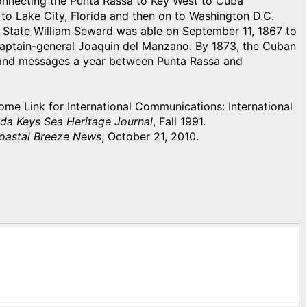
onnecting the Punta Rassa to Key West to Cuba
e to Lake City, Florida and then on to Washington D.C.
f State William Seward was able on September 11, 1867 to
aptain-general Joaquin del Manzano. By 1873, the Cuban
usand messages a year between Punta Rassa and
e Link for International Communications: International
ida Keys Sea Heritage Journal
, Fall 1991.
oastal Breeze News
, October 21, 2010.