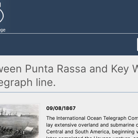
ween Punta Rassa and Key 
graph line.
09/08/1867
The International Ocean Telegraph Co
lay extensive overland and submarine c
Central and South America, beginning 