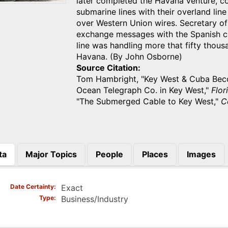
later completed the Havana venture, c
submarine lines with their overland lin
over Western Union wires. Secretary o
exchange messages with the Spanish c
line was handling more that fifty tho
Havana. (By John Osborne)
Source Citation
Tom Hambright, "Key West & Cuba Becom
Ocean Telegraph Co. in Key West,"
Flor
"The Submerged Cable to Key West,"
C
ta
Major Topics
People
Places
Images
)
Date Certainty
Exact
Type
Business/Industry