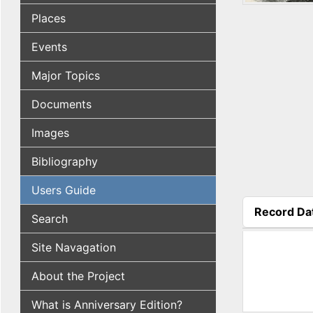
Places
Events
Major Topics
Documents
Images
Bibliography
Users Guide
Record Da
Search
(active tab
Site Navagation
About the Project
What is Anniversary Edition?