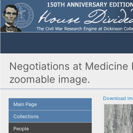
Negotiations at Medicine 
zoomable image.
Download im
Main Page
Collections
People