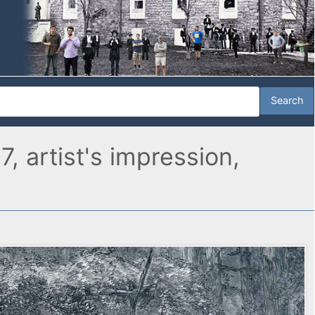
 artist's impression,