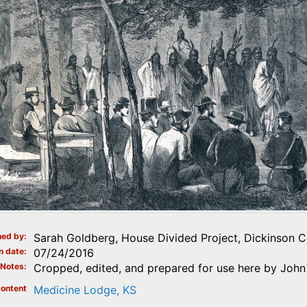
ed by
Sarah Goldberg, House Divided Project, Dickinson C
n date
07/24/2016
Notes
Cropped, edited, and prepared for use here by John 
ontent
Medicine Lodge, KS