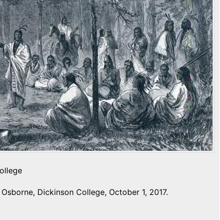
ollege
Osborne, Dickinson College, October 1, 2017.