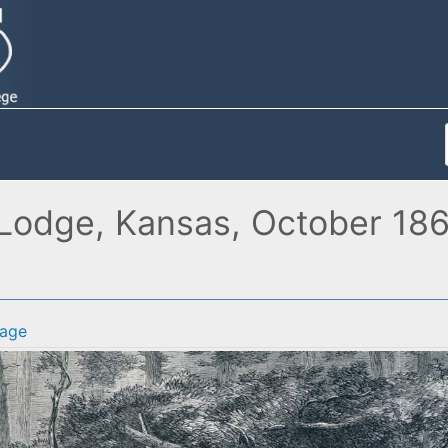
Lodge, Kansas, October 1867,
age