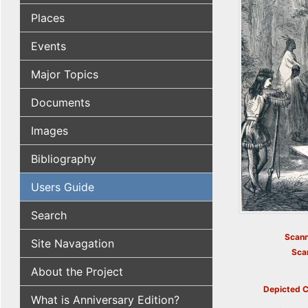
Places
Events
Major Topics
Documents
Images
Bibliography
Users Guide
Search
Scann
Site Navagation
Sca
About the Project
Depicted C
What is Anniversary Edition?