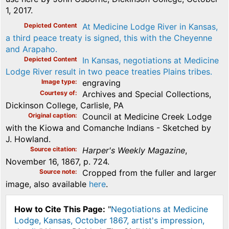
1, 2017.
Depicted Content
At Medicine Lodge River in Kansas,
a third peace treaty is signed, this with the Cheyenne
and Arapaho.
Depicted Content
In Kansas, negotiations at Medicine
Lodge River result in two peace treaties Plains tribes.
Image type
engraving
Courtesy of
Archives and Special Collections,
Dickinson College, Carlisle, PA
Original caption
Council at Medicine Creek Lodge
with the Kiowa and Comanche Indians - Sketched by
J. Howland.
Source citation
Harper's Weekly Magazine
,
November 16, 1867, p. 724.
Source note
Cropped from the fuller and larger
image, also available
here
.
How to Cite This Page:
"
Negotiations at Medicine
Lodge, Kansas, October 1867, artist's impression,