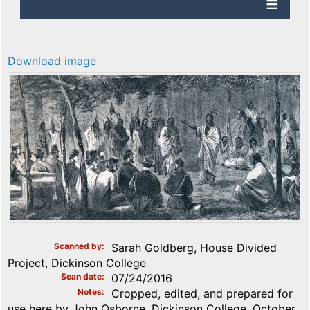
Download image
Scanned by
Sarah Goldberg, House Divided
Project, Dickinson College
Scan date
07/24/2016
Notes
Cropped, edited, and prepared for
use here by John Osborne, Dickinson College, October