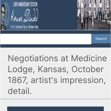
Negotiations at Medicine
Lodge, Kansas, October
1867, artist's impression,
detail.