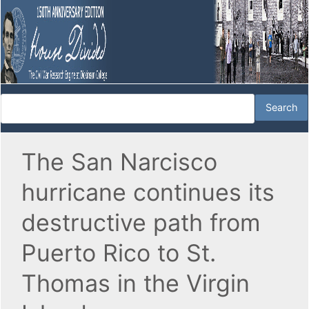
The San Narcisco
hurricane continues its
destructive path from
Puerto Rico to St.
Thomas in the Virgin