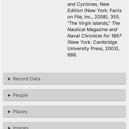
and Cyclones, New
Edition
(New York: Facts
on File, Inc., 2008), 355.
"The Virgin Islands,"
The
Nautical Magazine and
Naval Chronicle for 1867
(New York: Cambridge
University Press, 2003),
686.
Record Data
People
Places
Images