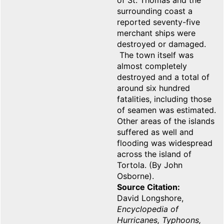
of St. Thomas and the
surrounding coast a
reported seventy-five
merchant ships were
destroyed or damaged.
The town itself was
almost completely
destroyed and a total of
around six hundred
fatalities, including those
of seamen was estimated.
Other areas of the islands
suffered as well and
flooding was widespread
across the island of
Tortola. (By John
Osborne).
Source Citation
David Longshore,
Encyclopedia of
Hurricanes, Typhoons,