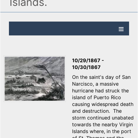
Islands.
10/29/1867
-
10/30/1867
On the saint's day of San
Narcisco, a massive
hurricane had struck the
island of Puerto Rico
causing widespread death
and destruction. The
storm continued unabated
towards the nearby Virgin
Islands where, in the port