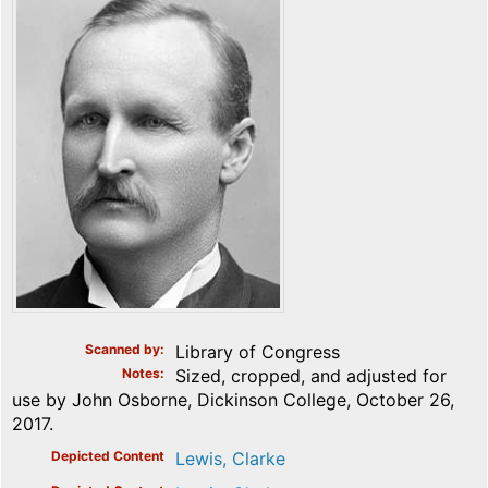
Scanned by
Library of Congress
Notes
Sized, cropped, and adjusted for
use by John Osborne, Dickinson College, October 26,
2017.
Depicted Content
Lewis, Clarke