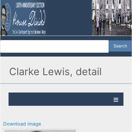
Clarke Lewis, detail
Download image