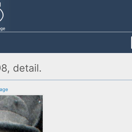
8, detail.
age