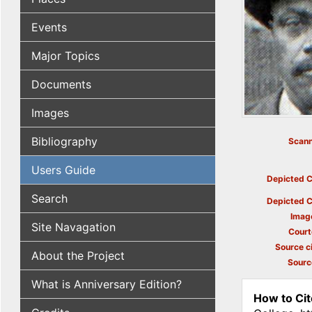
Events
Major Topics
Documents
Images
Bibliography
Scann
Users Guide
Depicted C
Search
Depicted C
Imag
Site Navagation
Court
Source ci
About the Project
Sourc
What is Anniversary Edition?
How to Cit