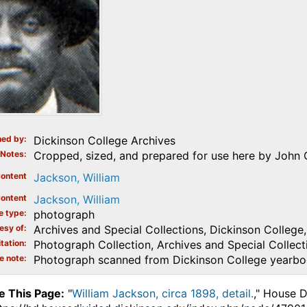
ed by
Dickinson College Archives
Notes
Cropped, sized, and prepared for use here by John O
ontent
Jackson, William
ontent
Jackson, William
e type
photograph
esy of
Archives and Special Collections, Dickinson College, 
tation
Photograph Collection, Archives and Special Collecti
e note
Photograph scanned from Dickinson College yearb
e This Page:
"
William Jackson, circa 1898, detail.
," House D