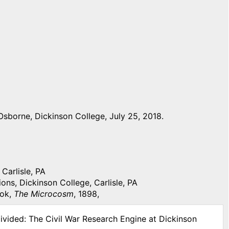
sborne, Dickinson College, July 25, 2018.
Carlisle, PA
ons, Dickinson College, Carlisle, PA
ook,
The Microcosm
, 1898,
ivided: The Civil War Research Engine at Dickinson