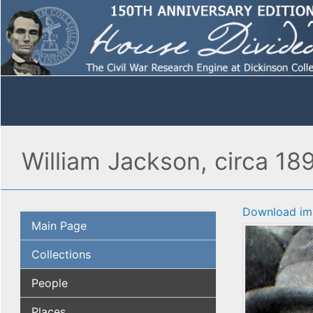
William Jackson, circa 189
Download im
Main Page
Collections
People
Places