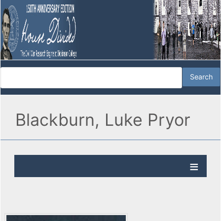
Blackburn, Luke Pryor