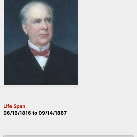
Life Span
06/16/1816
to
09/14/1887