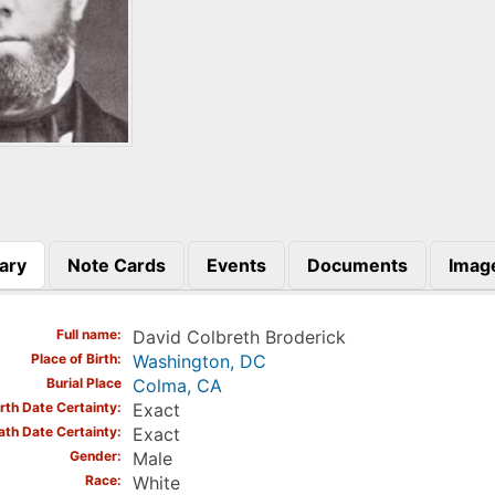
ary
Note Cards
Events
Documents
Imag
)
Full name
David Colbreth Broderick
Place of Birth
Washington, DC
Burial Place
Colma, CA
irth Date Certainty
Exact
ath Date Certainty
Exact
Gender
Male
Race
White