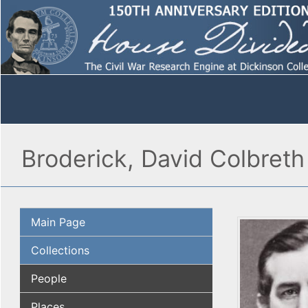
Broderick, David Colbreth
Main Page
Collections
People
Places