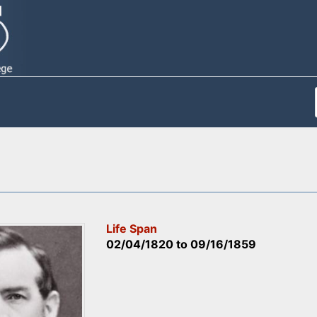
Life Span
02/04/1820
to
09/16/1859