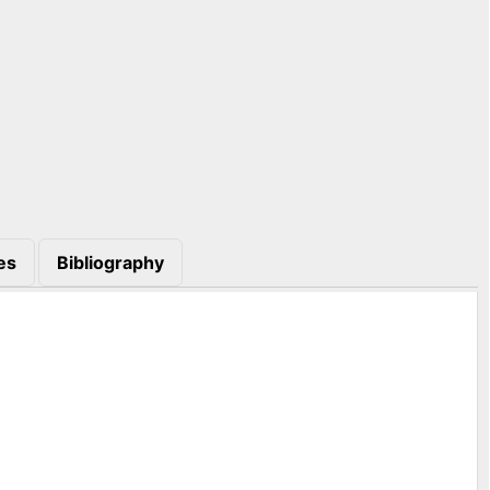
es
Bibliography