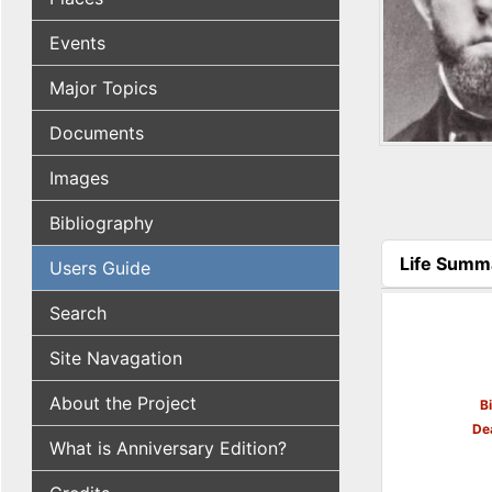
Events
Major Topics
Documents
Images
Bibliography
Life Summ
Users Guide
(active tab
Search
Site Navagation
About the Project
B
De
What is Anniversary Edition?