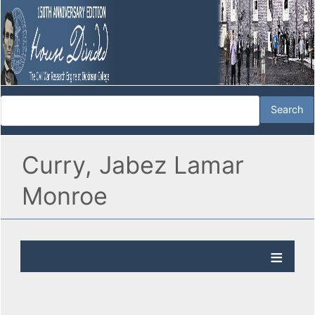
Curry, Jabez Lamar
Monroe