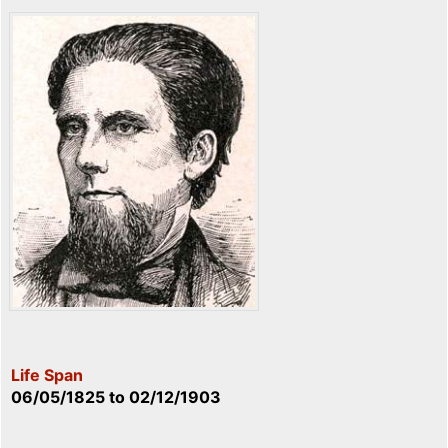
Life Span
06/05/1825
to
02/12/1903