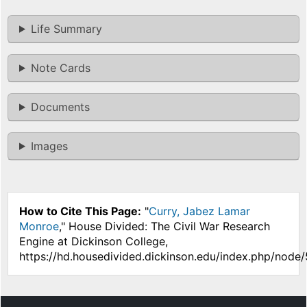
Life Summary
Note Cards
Documents
Images
How to Cite This Page:
"
Curry, Jabez Lamar
Monroe
," House Divided: The Civil War Research
Engine at Dickinson College,
https://hd.housedivided.dickinson.edu/index.php/node/