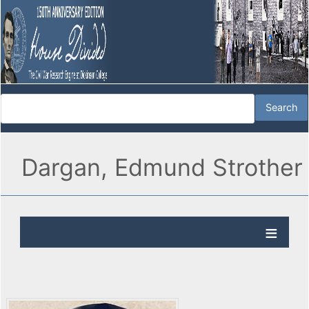
Dargan, Edmund Strother