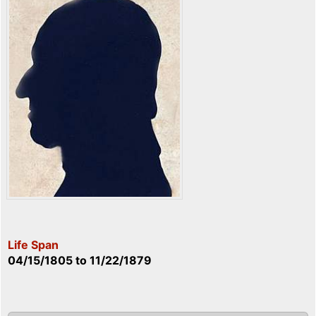
Life Span
04/15/1805
to
11/22/1879