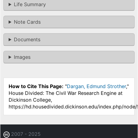
Life Summary
Note Cards
Documents
Images
How to Cite This Page:
"
Dargan, Edmund Strother
,"
House Divided: The Civil War Research Engine at
Dickinson College,
https://hd.housedivided.dickinson.edu/index.php/node
2007 - 2025