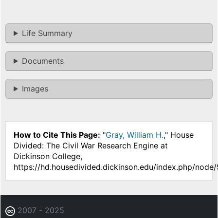
Life Summary
Documents
Images
How to Cite This Page:
"
Gray, William H.
," House
Divided: The Civil War Research Engine at
Dickinson College,
https://hd.housedivided.dickinson.edu/index.php/node/
2007 - 2025