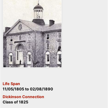
Life Span
11/05/1805
to
02/08/1890
Dickinson Connection
Class of 1825