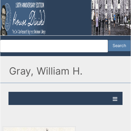
Gray, William H.