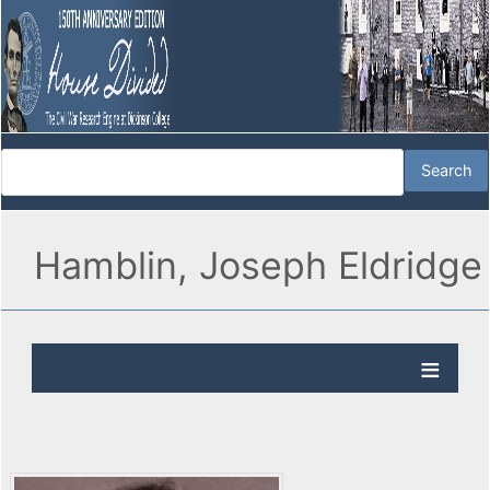
Hamblin, Joseph Eldridge