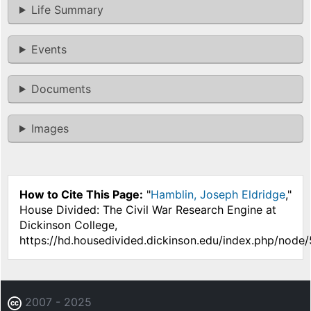
Life Summary
Events
Documents
Images
How to Cite This Page:
"
Hamblin, Joseph Eldridge
,"
House Divided: The Civil War Research Engine at
Dickinson College,
https://hd.housedivided.dickinson.edu/index.php/node/
2007 - 2025