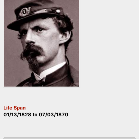
Life Span
01/13/1828
to
07/03/1870