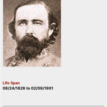
Life Span
08/24/1826
to
02/09/1901