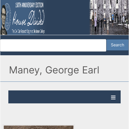
Maney, George Earl