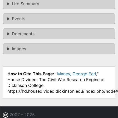
Life Summary
Events
Documents
Images
How to Cite This Page:
"
Maney, George Earl
,"
House Divided: The Civil War Research Engine at
Dickinson College,
https://hd.housedivided.dickinson.edu/index.php/node/
2007 - 2025