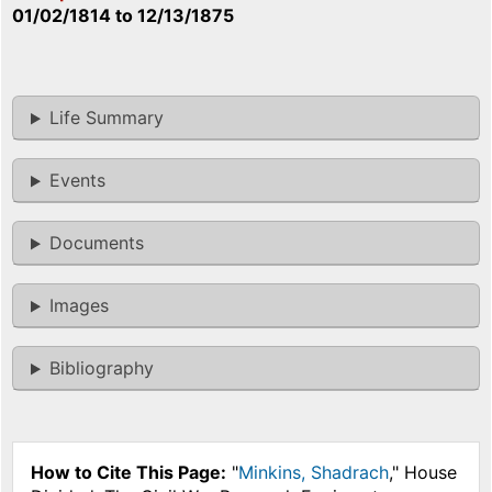
01/02/1814
to
12/13/1875
Life Summary
Events
Documents
Images
Bibliography
How to Cite This Page:
"
Minkins, Shadrach
," House