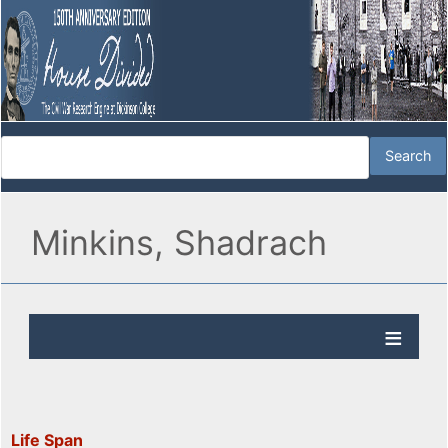
Minkins, Shadrach
Life Span