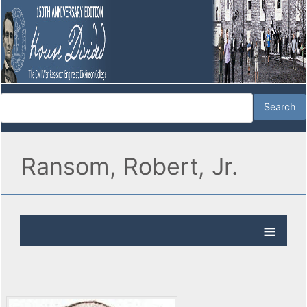
Ransom, Robert, Jr.