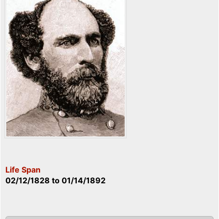
Life Span
02/12/1828
to
01/14/1892