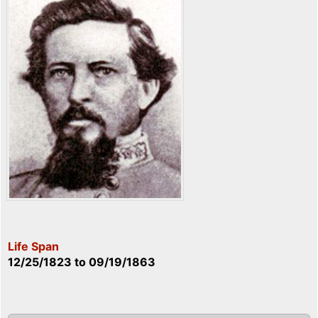
Life Span
12/25/1823
to
09/19/1863