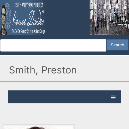
Smith, Preston