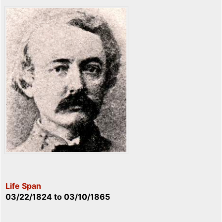
Life Span
03/22/1824
to
03/10/1865