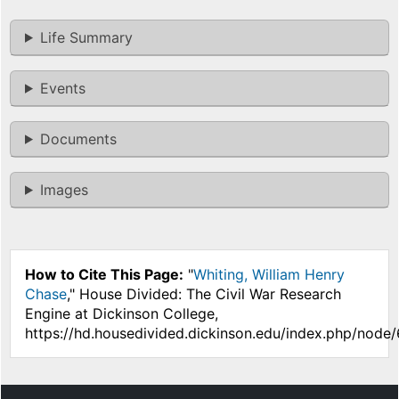
Life Summary
Events
Documents
Images
How to Cite This Page:
"
Whiting, William Henry
Chase
," House Divided: The Civil War Research
Engine at Dickinson College,
https://hd.housedivided.dickinson.edu/index.php/node