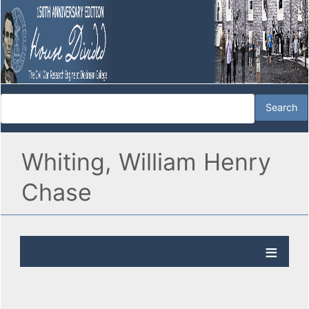
Whiting, William Henry
Chase