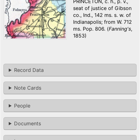
PRINCETON, c. h., p. v.,
seat of justice of Gibson
co., Ind., 142 ms. s. w. of
Indianapolis; from W. 712
ms. Pop. 806. (
Fanning's
,
1853)
Record Data
Note Cards
People
Documents