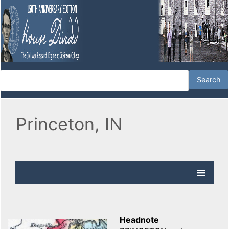
Princeton, IN
Headnote