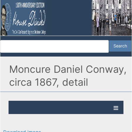
Moncure Daniel Conway,
circa 1867, detail