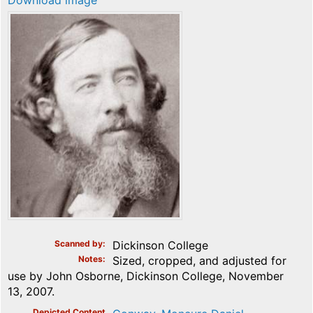
Download image
Scanned by
Dickinson College
Notes
Sized, cropped, and adjusted for
use by John Osborne, Dickinson College, November
13, 2007.
Depicted Content