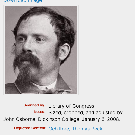
Download image
Scanned by
Library of Congress
Notes
Sized, cropped, and adjusted by
John Osborne, Dickinson College, January 6, 2008.
Depicted Content
Ochiltree, Thomas Peck