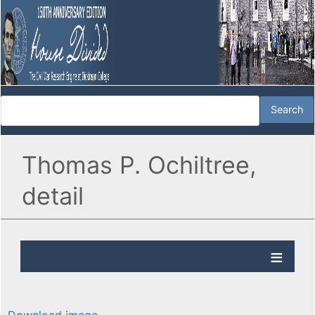
Thomas P. Ochiltree,
detail