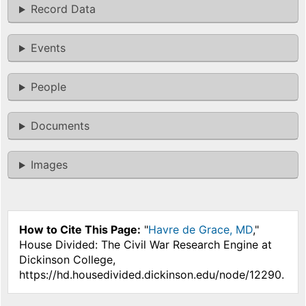
Record Data
Events
People
Documents
Images
How to Cite This Page:
"
Havre de Grace, MD
,"
House Divided: The Civil War Research Engine at
Dickinson College,
https://hd.housedivided.dickinson.edu/node/12290.