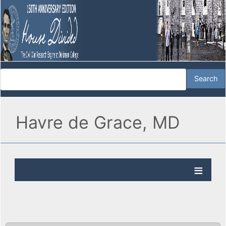
Havre de Grace, MD