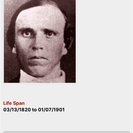
Life Span
03/13/1820
to
01/07/1901