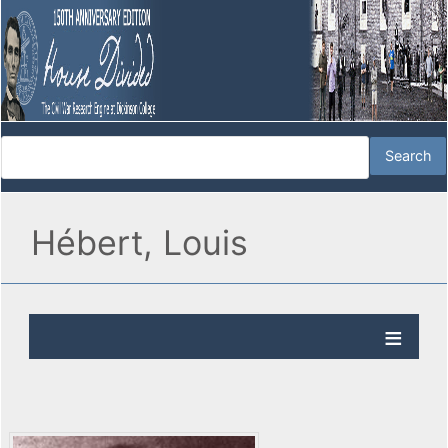
Hébert, Louis