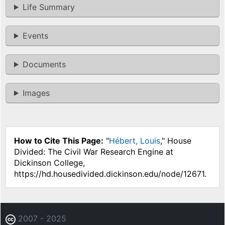
Life Summary
Events
Documents
Images
How to Cite This Page:
"
Hébert, Louis
," House
Divided: The Civil War Research Engine at
Dickinson College,
https://hd.housedivided.dickinson.edu/node/12671.
2007 - 2025