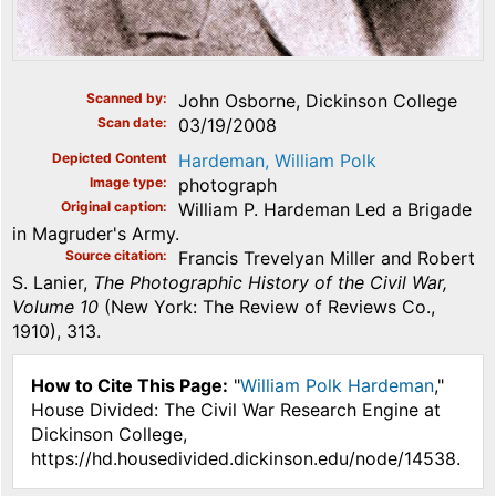
Scanned by
John Osborne, Dickinson College
Scan date
03/19/2008
Depicted Content
Hardeman, William Polk
Image type
photograph
Original caption
William P. Hardeman Led a Brigade
in Magruder's Army.
Source citation
Francis Trevelyan Miller and Robert
S. Lanier,
The Photographic History of the Civil War,
Volume 10
(New York: The Review of Reviews Co.,
1910), 313.
How to Cite This Page:
"
William Polk Hardeman
,"
House Divided: The Civil War Research Engine at
Dickinson College,
https://hd.housedivided.dickinson.edu/node/14538.