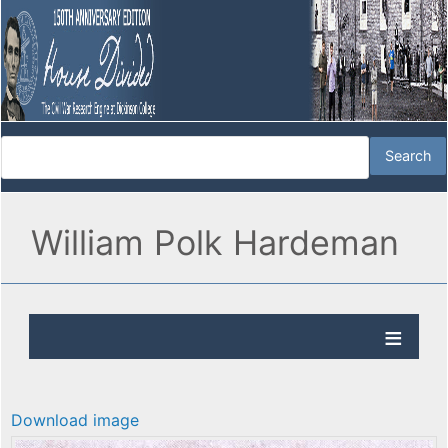
William Polk Hardeman
Download image