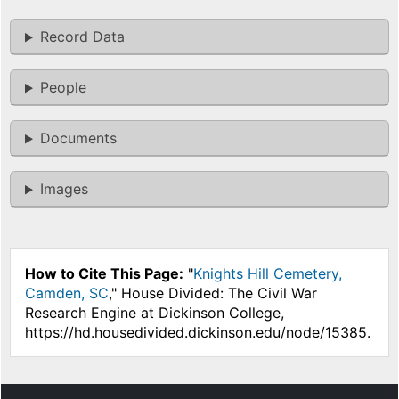
Record Data
People
Documents
Images
How to Cite This Page:
"
Knights Hill Cemetery,
Camden, SC
," House Divided: The Civil War
Research Engine at Dickinson College,
https://hd.housedivided.dickinson.edu/node/15385.