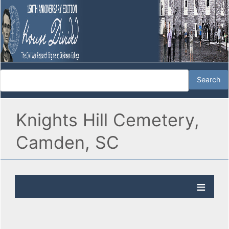
Knights Hill Cemetery,
Camden, SC