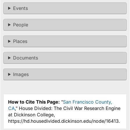
Events
People
Places
Documents
Images
How to Cite This Page:
"
San Francisco County,
CA
," House Divided: The Civil War Research Engine
at Dickinson College,
https://hd.housedivided.dickinson.edu/node/16413.