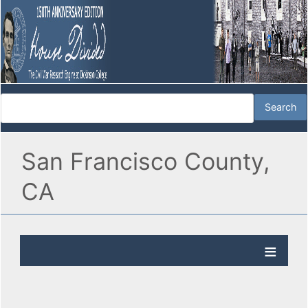
San Francisco County,
CA