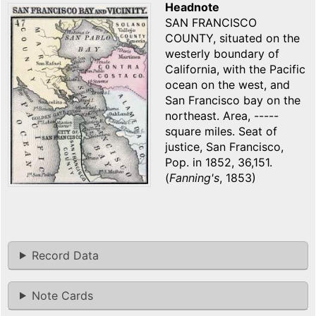
Headnote
SAN FRANCISCO
COUNTY, situated on the
westerly boundary of
California, with the Pacific
ocean on the west, and
San Francisco bay on the
northeast. Area, -----
square miles. Seat of
justice, San Francisco,
Pop. in 1852, 36,151.
(
Fanning's
, 1853)
Record Data
Note Cards